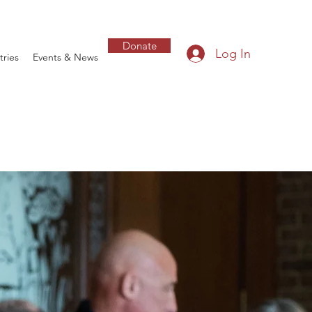
Donate
Log In
tries
Events & News