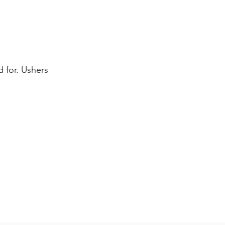
 for. Ushers