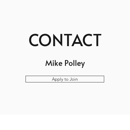
CONTACT
Mike Polley
Apply to Join