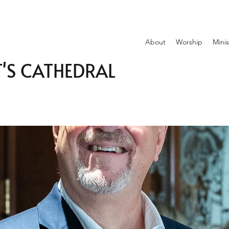
About
Worship
Minis
T'S CATHEDRAL