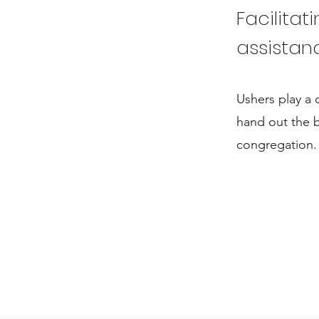
Facilitat
assistan
Ushers play a 
hand out the b
congregation.