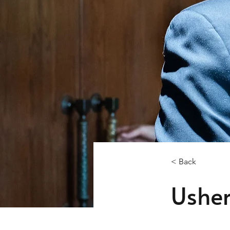
< Back
Ushe