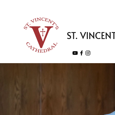
ST. VINCEN