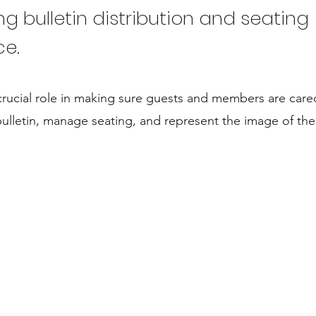
ing bulletin distribution and seating
ce.
crucial role in making sure guests and members are cared
ulletin, manage seating, and represent the image of the