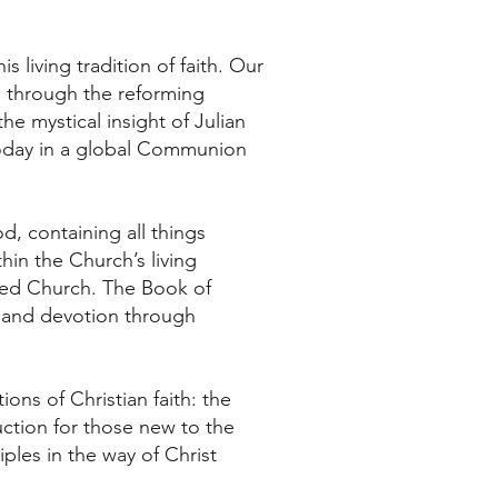
 living tradition of faith. Our
k, through the reforming
e mystical insight of Julian
today in a global Communion
d, containing all things
thin the Church’s living
ided Church. The Book of
e and devotion through
ions of Christian faith: the
ction for those new to the
ples in the way of Christ