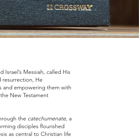
 Israel’s Messiah, called His
d resurrection, He
ays and empowering them with
in the New Testament
through the
catechumenate
, a
forming disciples flourished
s as central to Christian life