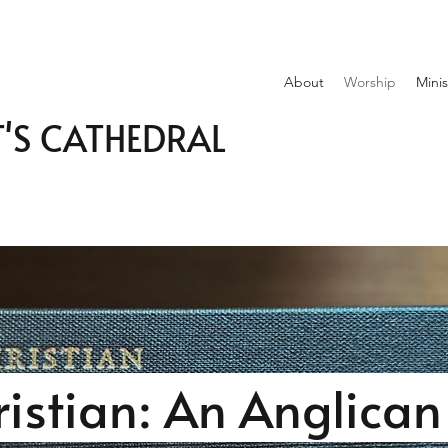
About
Worship
Minis
T'S CATHEDRAL
ristian: An Anglica