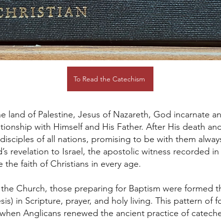
To Read the Catechism
e land of Palestine, Jesus of Nazareth, God incarnate and
elationship with Himself and His Father. After His death an
sciples of all nations, promising to be with them alw
d’s revelation to Israel, the apostolic witness recorded 
the faith of Christians in every age.
of the Church, those preparing for Baptism were formed 
is) in Scripture, prayer, and holy living. This pattern of 
when Anglicans renewed the ancient practice of catechesi