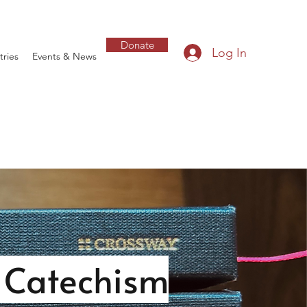
Donate
Log In
tries
Events & News
n Catechism