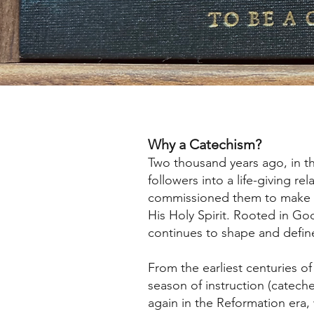
Why a Catechism?
Two thousand years ago, in th
followers into a life-giving r
commissioned them to make di
His Holy Spirit. Rooted in Go
continues to shape and define 
From the earliest centuries 
season of instruction (cateches
again in the Reformation era, 