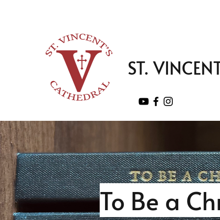
ST. VINCEN
To Be a Ch