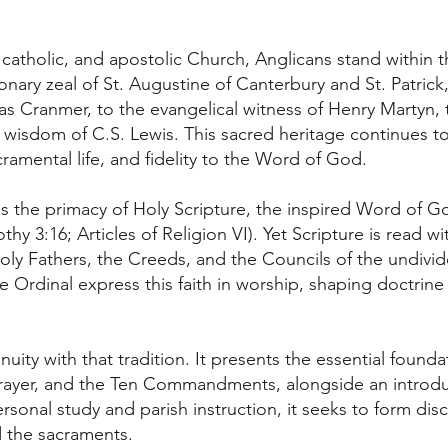
atholic, and apostolic Church, Anglicans stand within this
ionary zeal of St. Augustine of Canterbury and St. Patric
Cranmer, to the evangelical witness of Henry Martyn, th
 wisdom of C.S. Lewis. This sacred heritage continues 
amental life, and fidelity to the Word of God.
 is the primacy of Holy Scripture, the inspired Word of Go
thy 3:16; Articles of Religion VI). Yet Scripture is read wi
 Holy Fathers, the Creeds, and the Councils of the undiv
 Ordinal express this faith in worship, shaping doctrin
uity with that tradition. It presents the essential foundat
Prayer, and the Ten Commandments, alongside an introdu
onal study and parish instruction, it seeks to form disci
d the sacraments.