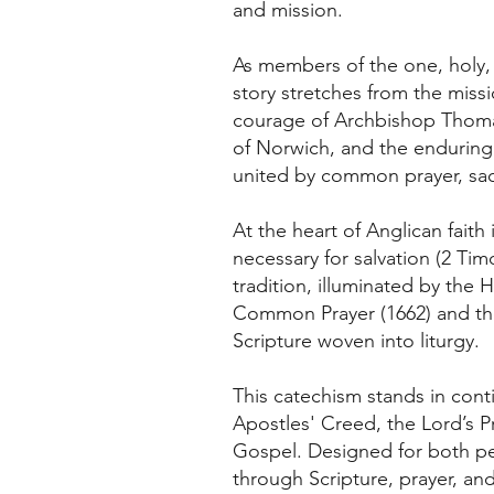
and mission.
As members of the one, holy, c
story stretches from the miss
courage of Archbishop Thomas 
of Norwich, and the enduring
united by common prayer, sacr
At the heart of Anglican faith
necessary for salvation (2 Timo
tradition, illuminated by the
Common Prayer (1662) and the
Scripture woven into liturgy.
This catechism stands in contin
Apostles' Creed, the Lord’s 
Gospel. Designed for both pers
through Scripture, prayer, an