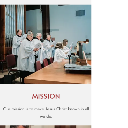
MISSION
Our mission is to make Jesus Christ known in all
we do.