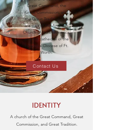
Great Command, the
Great Commission, and
the Great Tradition. We
are part of the Anglican
Church of North America,
and the cathedral of the
Episcopal Diocese of Ft.
Worth.
Contact Us
IDENTITY
A church of the Great Command, Great
Commission, and Great Tradition.