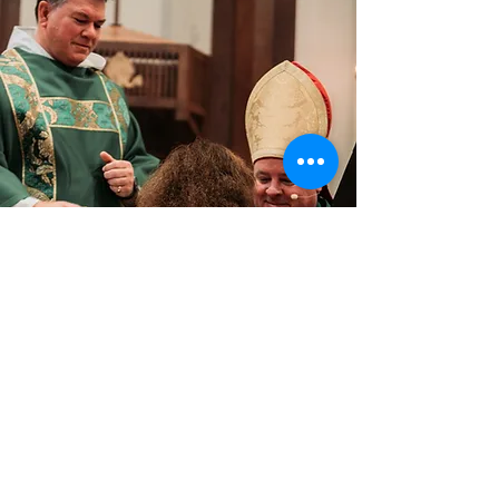
VISION
A Light to enlighten the nations.