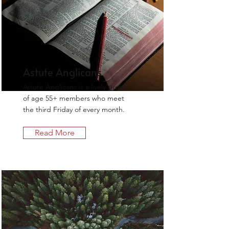
Astute Anglicans
Astute Anglicans is a lively group
of age 55+ members who meet
the third Friday of every month.
Read More