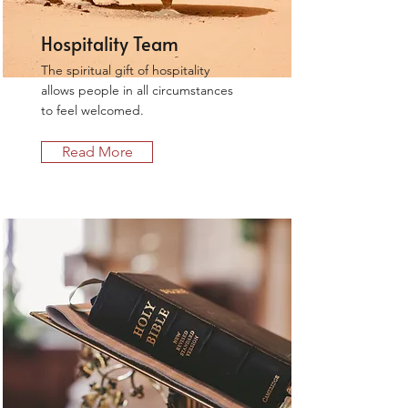
Hospitality Team
The spiritual gift of hospitality
allows people in all circumstances
to feel welcomed.
Read More