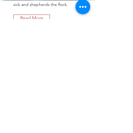
sick and shepherds the flock.
Read More
Theology on Tap
Theology on Tap brings people
together to discuss theological
matters in a casual setting while