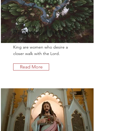
Daughters of the King
The Order of the Daughters of the
King are women who desire a
closer walk with the Lord.
Read More