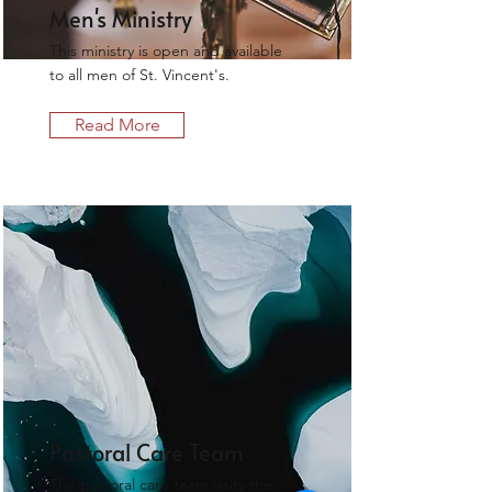
Men's Ministry
This ministry is open and available
to all men of St. Vincent's.
Read More
Pastoral Care Team
The pastoral care team visits the