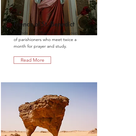
Friends of St. Benedict
Friends of St. Benedict is a group
of parishioners who meet twice a
month for prayer and study.
Read More