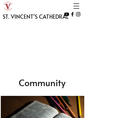
ST. VINCENT'S CATHEDRAL
Community