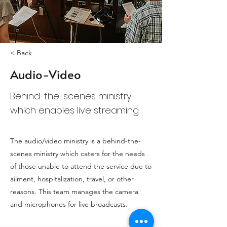
< Back
Audio-Video
Behind-the-scenes ministry
which enables live streaming.
The audio/video ministry is a behind-the-
scenes ministry which caters for the needs
of those unable to attend the service due to
ailment, hospitalization, travel, or other
reasons. This team manages the camera
and microphones for live broadcasts.