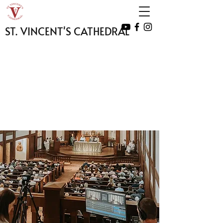
ST. VINCENT'S CATHEDRAL