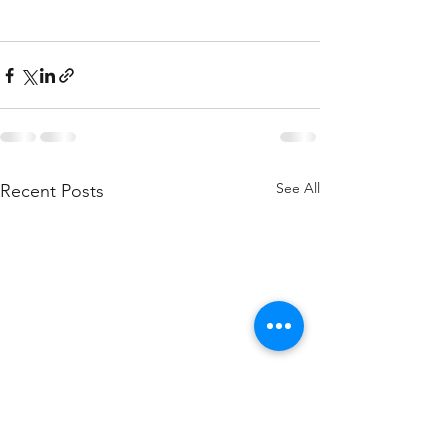
See All
Recent Posts