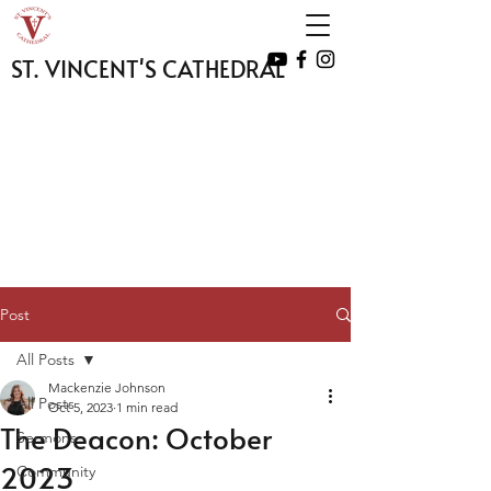
ST. VINCENT'S CATHEDRAL
Post
All Posts
Mackenzie Johnson
All Posts
Oct 5, 2023
1 min read
The Deacon: October
Sermons
2023
Community