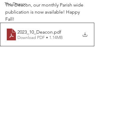
The Deacon
The Deacon, our monthly Parish wide 
publication is now available! Happy 
Fall!
2023_10_Deacon
.pdf
Download PDF • 1.14MB