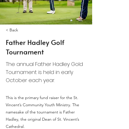
< Back
Father Hadley Golf
Tournament
The annual Father Hadley Gold
Tournament is held in early
October each year.
This is the primary fund raiser for the St.
Vincent’s Community Youth Ministry. The
namesake of the tournament is Father
Hadley, the original Dean of St. Vincent’s
Cathedral.