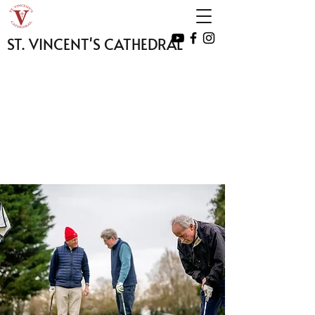
ST. VINCENT'S CATHEDRAL