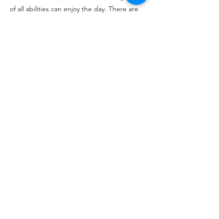
of all abilities can enjoy the day. There are
contests for longest drive, straightest drive,
and closest to the pin. The winners get
trophies and bragging rights for year! We
usually have 50-80 golfers and 3-5
volunteers.
CONTACT
David Coburn
Apply to Join
Previous
Next