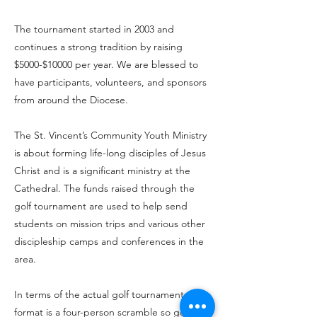
The tournament started in 2003 and
continues a strong tradition by raising
$5000-$10000 per year. We are blessed to
have participants, volunteers, and sponsors
from around the Diocese.
The St. Vincent’s Community Youth Ministry
is about forming life-long disciples of Jesus
Christ and is a significant ministry at the
Cathedral. The funds raised through the
golf tournament are used to help send
students on mission trips and various other
discipleship camps and conferences in the
area.
In terms of the actual golf tournament, the
format is a four-person scramble so golfers