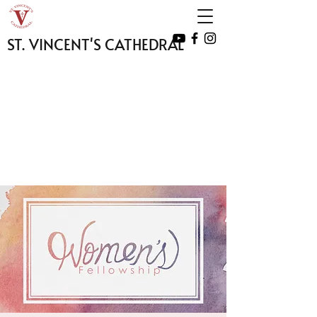
ST. VINCENT'S CATHEDRAL