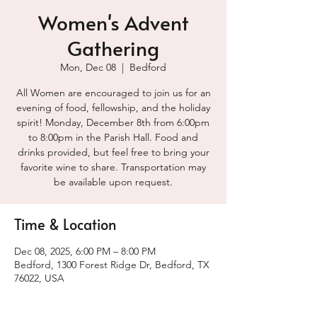
Women's Advent
Gathering
Mon, Dec 08
  |  
Bedford
All Women are encouraged to join us for an
evening of food, fellowship, and the holiday
spirit! Monday, December 8th from 6:00pm
to 8:00pm in the Parish Hall. Food and
drinks provided, but feel free to bring your
favorite wine to share. Transportation may
be available upon request.
Time & Location
Dec 08, 2025, 6:00 PM – 8:00 PM
Bedford, 1300 Forest Ridge Dr, Bedford, TX
76022, USA