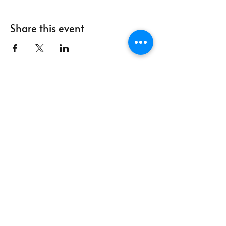
Share this event