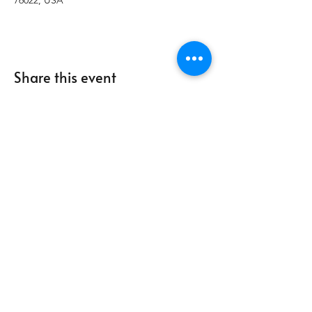
76022, USA
Share this event