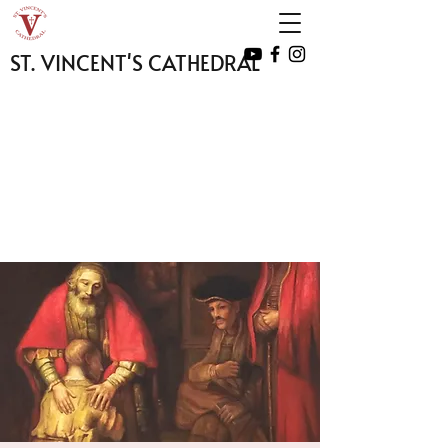
ST. VINCENT'S CATHEDRAL