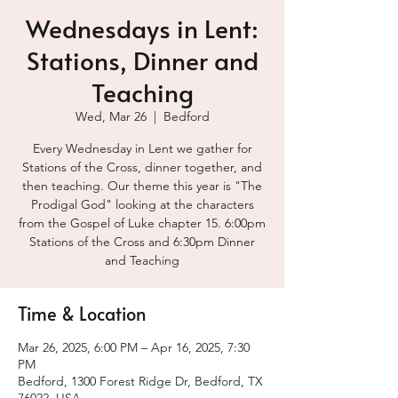
Wednesdays in Lent:
Stations, Dinner and
Teaching
Wed, Mar 26
  |  
Bedford
Every Wednesday in Lent we gather for
Stations of the Cross, dinner together, and
then teaching. Our theme this year is "The
Prodigal God" looking at the characters
from the Gospel of Luke chapter 15. 6:00pm
Stations of the Cross and 6:30pm Dinner
and Teaching
Time & Location
Mar 26, 2025, 6:00 PM – Apr 16, 2025, 7:30
PM
Bedford, 1300 Forest Ridge Dr, Bedford, TX