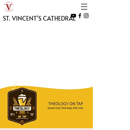
ST. VINCENT'S CATHEDRAL