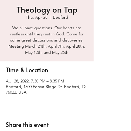
Theology on Tap
Thu, Apr 28
  |  
Bedford
We all have questions. Our hearts are
restless until they rest in God. Come for
some great discussions and discoveries.
Meeting March 24th, April 7th, April 28th,
May 12th, and May 26th
Time & Location
Apr 28, 2022, 7:30 PM – 8:35 PM
Bedford, 1300 Forest Ridge Dr, Bedford, TX
76022, USA
Share this event