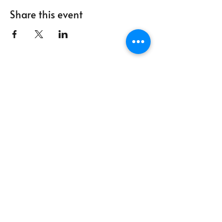
Share this event