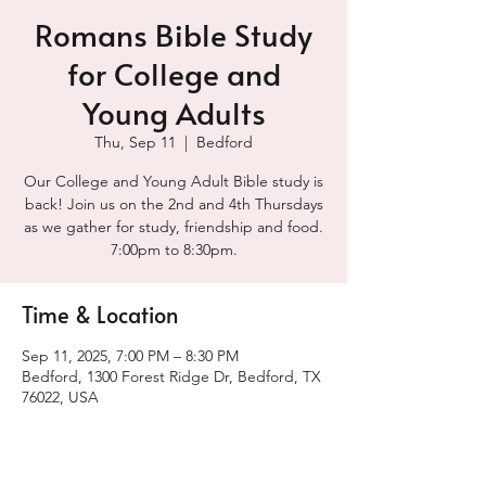
Romans Bible Study
for College and
Young Adults
Thu, Sep 11
  |  
Bedford
Our College and Young Adult Bible study is
back! Join us on the 2nd and 4th Thursdays
as we gather for study, friendship and food.
7:00pm to 8:30pm.
Time & Location
Sep 11, 2025, 7:00 PM – 8:30 PM
Bedford, 1300 Forest Ridge Dr, Bedford, TX
76022, USA