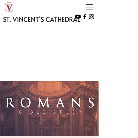
ST. VINCENT'S CATHEDRAL