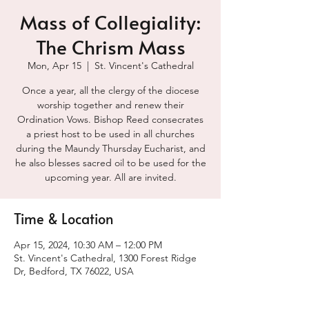
Mass of Collegiality:
The Chrism Mass
Mon, Apr 15
  |  
St. Vincent's Cathedral
Once a year, all the clergy of the diocese
worship together and renew their
Ordination Vows. Bishop Reed consecrates
a priest host to be used in all churches
during the Maundy Thursday Eucharist, and
he also blesses sacred oil to be used for the
upcoming year. All are invited.
Time & Location
Apr 15, 2024, 10:30 AM – 12:00 PM
St. Vincent's Cathedral, 1300 Forest Ridge
Dr, Bedford, TX 76022, USA