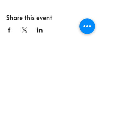
Share this event