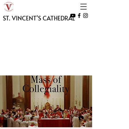
ST. VINCENT'S CATHEDRAL