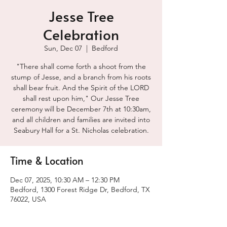
Jesse Tree
Celebration
Sun, Dec 07
  |  
Bedford
"There shall come forth a shoot from the
stump of Jesse, and a branch from his roots
shall bear fruit. And the Spirit of the LORD
shall rest upon him," Our Jesse Tree
ceremony will be December 7th at 10:30am,
and all children and families are invited into
Seabury Hall for a St. Nicholas celebration.
Time & Location
Dec 07, 2025, 10:30 AM – 12:30 PM
Bedford, 1300 Forest Ridge Dr, Bedford, TX
76022, USA