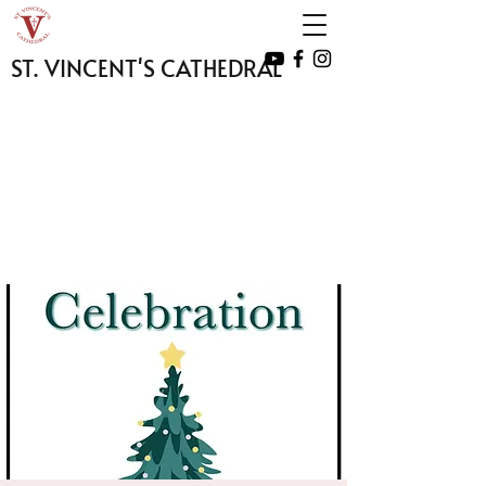
ST. VINCENT'S CATHEDRAL