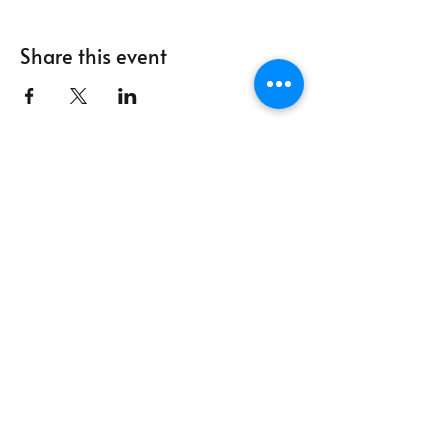
Share this event