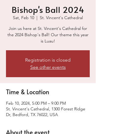
Bishop's Ball 2024
Sat, Feb 10
  |  
St. Vincent's Cathedral
Join us here at St. Vincent's Cathedral for
the 2024 Bishop's Ball! Our theme this year
is Luau!
Registration is closed
See other events
Time & Location
Feb 10, 2024, 5:00 PM – 9:00 PM
St. Vincent's Cathedral, 1300 Forest Ridge
Dr, Bedford, TX 76022, USA
About the event