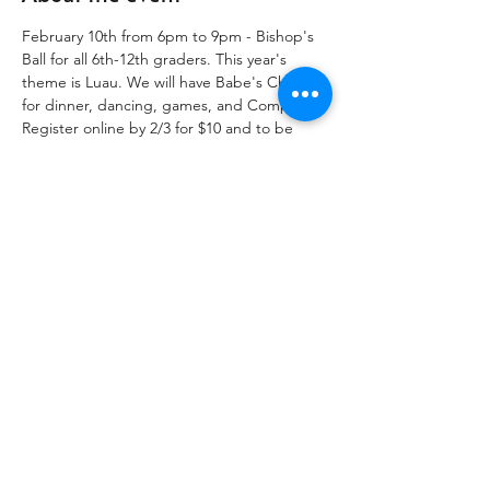
February 10th from 6pm to 9pm - Bishop's 
Ball for all 6th-12th graders. This year's 
theme is Luau. We will have Babe's Chicken 
for dinner, dancing, games, and Compline. 
Register online by 2/3 for $10 and to be 
entered into a raffle for a Half Scholarship 
to Camp Crucis this summer! After 2/3, the 
cost is $15 cash at the door. Register at the 
link provided! 
Share this event