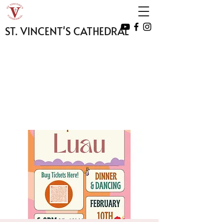
ST. VINCENT'S CATHEDRAL