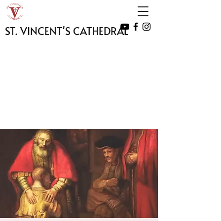
ST. VINCENT'S CATHEDRAL