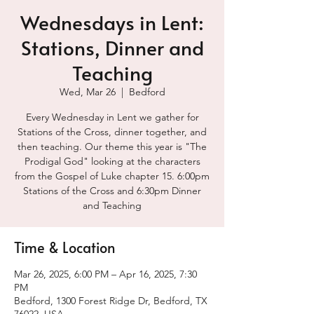
Wednesdays in Lent:
Stations, Dinner and
Teaching
Wed, Mar 26
  |  
Bedford
Every Wednesday in Lent we gather for
Stations of the Cross, dinner together, and
then teaching. Our theme this year is "The
Prodigal God" looking at the characters
from the Gospel of Luke chapter 15. 6:00pm
Stations of the Cross and 6:30pm Dinner
and Teaching
Time & Location
Mar 26, 2025, 6:00 PM – Apr 16, 2025, 7:30
PM
Bedford, 1300 Forest Ridge Dr, Bedford, TX