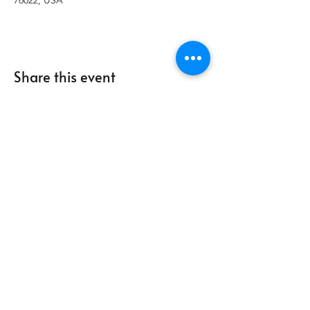
76022, USA
Share this event