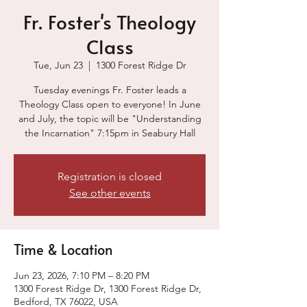
Fr. Foster's Theology
Class
Tue, Jun 23
  |  
1300 Forest Ridge Dr
Tuesday evenings Fr. Foster leads a
Theology Class open to everyone! In June
and July, the topic will be "Understanding
the Incarnation" 7:15pm in Seabury Hall
Registration is closed
See other events
Time & Location
Jun 23, 2026, 7:10 PM – 8:20 PM
1300 Forest Ridge Dr, 1300 Forest Ridge Dr,
Bedford, TX 76022, USA