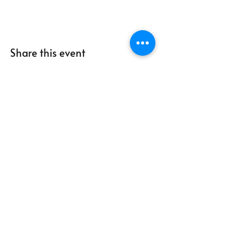
Share this event