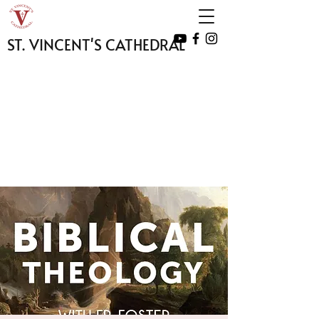
ST. VINCENT'S CATHEDRAL